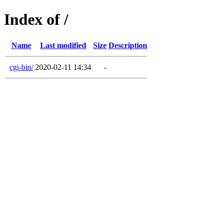
Index of /
Name
Last modified
Size
Description
cgi-bin/
2020-02-11 14:34
-